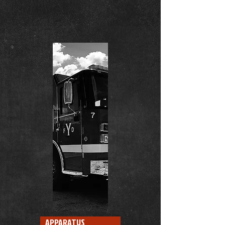
APPARATUS