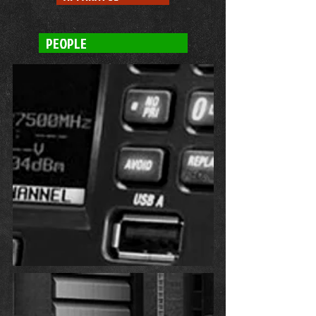
PEOPLE