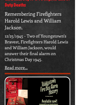
Duty Deaths
Remembering Firefighters
Harold Lewis and William
Jackson.
12/25/1945 - Two of Youngstown's
Bravest, Firefighters Harold Lewis
and William Jackson, would
answer their final alarm on
Christmas Day 1945.
Read more...