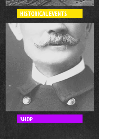
HISTORICAL EVENTS
SHOP