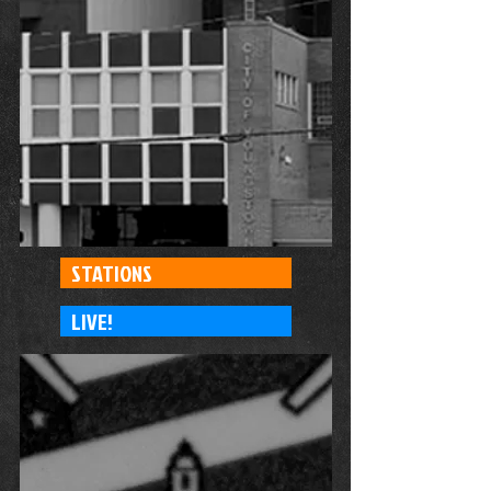
STATIONS
LIVE!