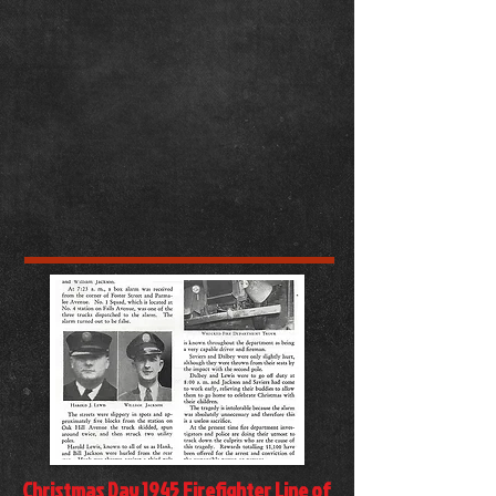
Christmas Day 1945 Firefighter Line of