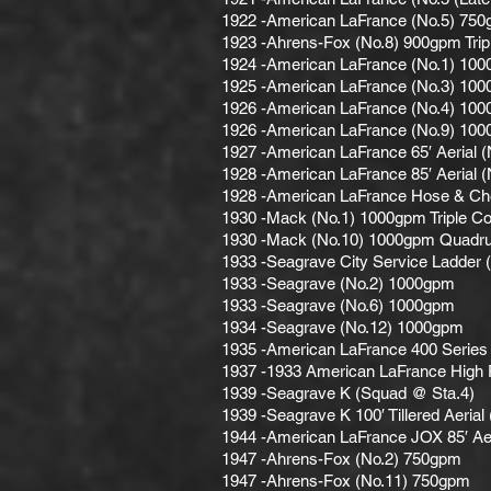
1922 -American LaFrance (No.5) 750g
1923 -Ahrens-Fox (No.8) 900gpm Trip
1924 -American LaFrance (No.1) 100
1925 -American LaFrance (No.3) 100
1926 -American LaFrance (No.4) 100
1926 -American LaFrance (No.9) 100
1927 -American LaFrance 65′ Aerial (
1928 -American LaFrance 85′ Aerial (
1928 -American LaFrance Hose & C
1930 -Mack (No.1) 1000gpm Triple C
1930 -Mack (No.10) 1000gpm Quadru
1933 -Seagrave City Service Ladder 
1933 -Seagrave (No.2) 1000gpm
1933 -Seagrave (No.6) 1000gpm
1934 -Seagrave (No.12) 1000gpm
1935 -American LaFrance 400 Series
1937 -1933 American LaFrance High 
1939 -Seagrave K (Squad @ Sta.4)
1939 -Seagrave K 100′ Tillered Aerial
1944 -American LaFrance JOX 85′ Aer
1947 -Ahrens-Fox (No.2) 750gpm
1947 -Ahrens-Fox (No.11) 750gpm