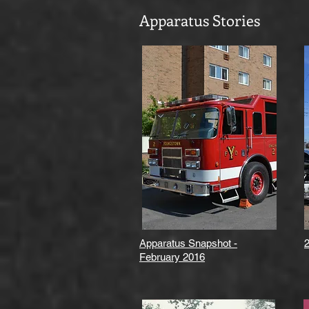
Apparatus Stories
Apparatus Snapshot -
February 2016