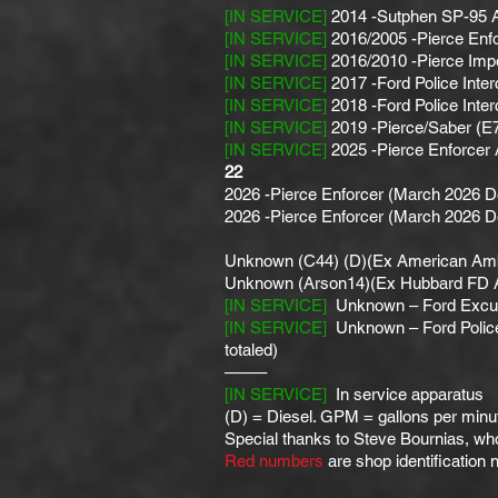
[IN SERVICE]
2014 -Sutphen SP-95 Ae
[IN SERVICE]
2016/2005 -Pierce Enfo
[IN SERVICE]
2016/2010 -Pierce Impe
[IN SERVICE]
2017 -Ford Police Inter
[IN SERVICE]
2018 -Ford Police Inter
[IN SERVICE]
2019 -Pierce/Saber (E
[IN SERVICE]
2025 -Pierce Enforcer 
22
2026 -Pierce Enforcer (March 2026 De
2026 -Pierce Enforcer (March 2026 De
Unknown (C44) (D)(Ex American Amb
Unknown (Arson14)(Ex Hubbard FD 
[IN SERVICE]
Unknown – Ford Excur
[IN SERVICE]
Unknown – Ford Police I
totaled)
——–
[IN SERVICE]
In service apparatus
(D) = Diesel. GPM = gallons per minute
Special thanks to Steve Bournias, who 
Red numbers
are shop identification 