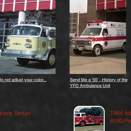
o not adjust your color...
Send Me a '55' - History of the
YFD Ambulance Unit
grave Sedan
1964 In
8190/Pi