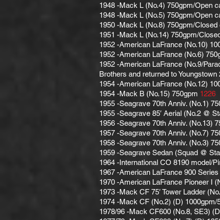
1948 -Mack L (No.4) 750gpm/Open cab.
1948 -Mack L (No.5) 750gpm/Open c
1950 -Mack L (No.8) 750gpm/Closed
1951 -Mack L (No.14) 750gpm/Close
1952 -American LaFrance (No.10) 1
1952 -American LaFrance (No.6) 75
1952 -American LaFrance (No.9/Parade
Brothers and returned to Youngstown
1954 -American LaFrance (No.12) 1
1954 -Mack B (No.15) 750gpm
1226
1955 -Seagrave 70th Anniv. (No.1) 7
1955 -Seagrave 85′ Aerial (No.2 @ St
1956 -Seagrave 70th Anniv. (No.13) 7
1957 -Seagrave 70th Anniv. (No.7) 7
1958 -Seagrave 70th Anniv. (No.3) 7
1959 -Seagrave Sedan (Squad @ Sta.1
1964 -International CO 8190 model/P
1967 -American LaFrance 900 Series 
1970 -American LaFrance Pioneer I 
1973 -Mack CF 75′ Tower Ladder (No
1974 -Mack CF (No.2) (D) 1000gpm/5
1978/96 -Mack CF600 (No.8, SE3) (D