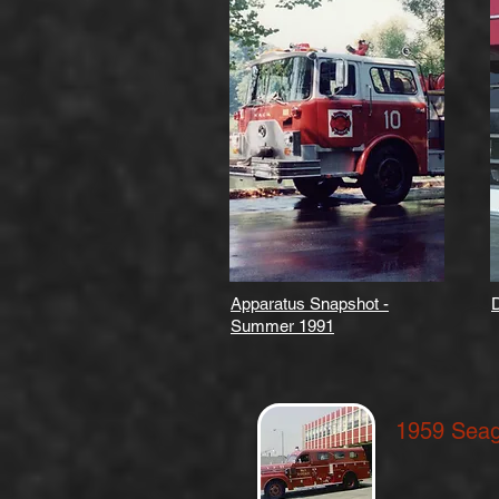
Apparatus Snapshot -
D
Summer 1991
1959 Sea