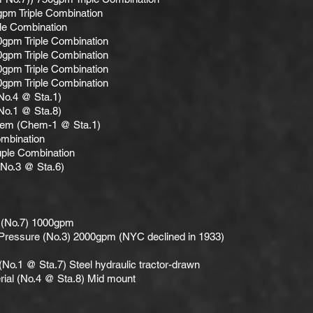
pm Triple Combination
le Combination
0gpm Triple Combination
0gpm Triple Combination
0gpm Triple Combination
0gpm Triple Combination
No.4 @ Sta.1)
No.1 @ Sta.8)
hem (Chem-1 @ Sta.1)
ombination
ple Combination
(No.3 @ Sta.6)
 (No.7) 1000gpm
Pressure (No.3) 2000gpm (NYC declined in 1933)
 (No.1 @ Sta.7) Steel hydraulic tractor-drawn
ial (No.4 @ Sta.8) Mid mount