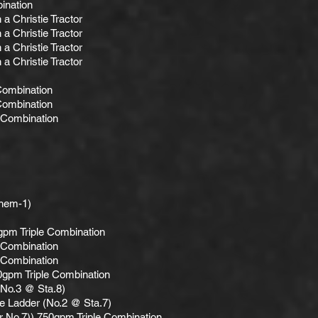
ination
a Christie Tractor
a Christie Tractor
a Christie Tractor
a Christie Tractor
Combination
Combination
 Combination
hem-1)
gpm Triple Combination
 Combination
 Combination
0gpm Triple Combination
(No.3 @ Sta.8)
e Ladder (No.2 @ Sta.7)
r No.7)) 750gpm Triple Combination