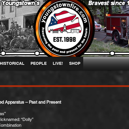
HISTORICAL
PEOPLE
LIVE!
SHOP
ed Apparatus – Past and Present
as”
icknamed: “Dolly”
Combination