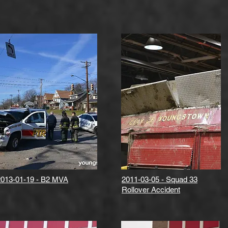
2013-01-19 - B2 MVA
2011-03-05 - Squad 33
Rollover Accident