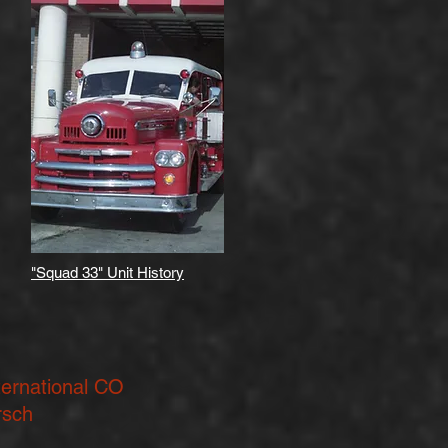
"Squad 33" Unit History
ternational CO
rsch