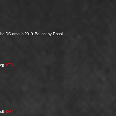
 the DC area in 2019. Bought by Rossi
ng)
1224
ed)
1234