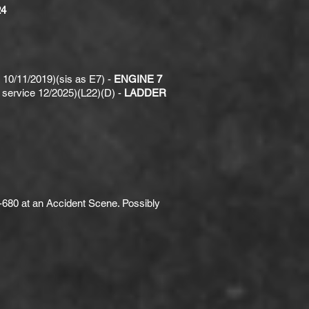
4
10/11/2019)(sis as E7) -
ENGINE 7
service 12/2025)(L22)(D) -
LADDER
-680 at an Accident Scene. Possibly