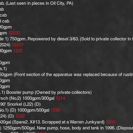
 (Last seen in pieces in Oil City, PA)
ab
 cab
d cab
000gpm
0gpm
1223?
 1) 750gpm. Repowered by diesel 3/83. (Sold to private collector in
 2024)
1223?
000gpm
1222
50gpm
a.1)
50gpm (Front section of the apparatus was replaced because of rusti
50gpm
50gpm
) Booster pump (Owned by private collectors)
irsch (No.2) 1000gpm/300gal
1214
90′ Snorkel (L22) (D)
(No.1) (D) 1000gpm/500gal
1230
.24) (D)
1232
00gal (Spare2. X#13. Scrapped at a Warren Junkyard)
1233
) 1250gpm/500gal. New pump, hose, body and tank in 1996. (Dispos