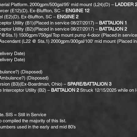
rial Platform. 2000gpm/500gal/95' mid mount (L24)(D) –
LADDER 2
rcer (E12)(D). Ex-Bluffton, SC –
ENGINE 12
l (E2)(D). Ex-Bluffton, SC –
ENGINE 2
ceptor Utility (B1)(Placed in service 08/27/2017) –
BATTALION 1
ceptor Utility (B2)(Placed in service 08/27/2017) –
BATTALION 2
7@Sta.1) 1500gpm/750gal Top mount pump 4-door (Placed in service 
Ascendant (L22 @ Sta.1) 2000gpm/300gal/100' mid mount (Placed in 
livery Date)
livery Date)
ulance?) (Disposed)
Ambulance?) (Disposed)
sion (B3)(Ex-Boardman, Ohio) –
SPARE/BATTALION 3
nterceptor Utility (B2) –
BATTALION 2
Struck 12/15/2025 while on I
. SIS = Still in Service
compiled the majority of this list.
numbers used in the early and mid 80’s