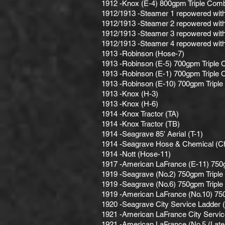
1912 -Knox (E-4) 800gpm Triple Comb
1912/1913 -Steamer 1 repowered with 
1912/1913 -Steamer 2 repowered with 
1912/1913 -Steamer 3 repowered with 
1912/1913 -Steamer 4 repowered with 
1913 -Robinson (Hose-7)
1913 -Robinson (E-5) 700gpm Triple 
1913 -Robinson (E-1) 700gpm Triple 
1913 -Robinson (E-10) 700gpm Triple
1913 -Knox (H-3)
1913 -Knox (H-6)
1914 -Knox Tractor (TA)
1914 -Knox Tractor (TB)
1914 -Seagrave 85′ Aerial (T-1)
1914 -Seagrave Hose & Chemical (C
1914 -Nott (Hose-11)
1917 -American LaFrance (E-11) 750
1919 -Seagrave (No.2) 750gpm Triple
1919 -Seagrave (No.6) 750gpm Triple
1919 -American LaFrance (No.10) 75
1920 -Seagrave City Service Ladder 
1921 -American LaFrance City Servic
1921 -American LaFrance (No.5 (Late