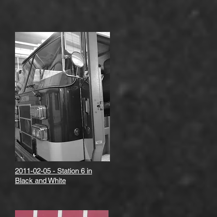
2011-02-05 - Station 6 in
Black and White