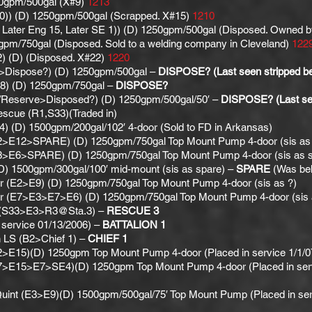
50gpm/500gal (X#9)
1213
10)) (D) 1250gpm/500gal (Scrapped. X#15)
1210
Later Eng 15, Later SE 1)) (D) 1250gpm/500gal (Disposed. Owned by
pm/750gal (Disposed. Sold to a welding company in Cleveland)
122
) (D) (Disposed. X#22)
1220
>Dispose?) (D) 1250gpm/500gal –
DISPOSE? (Last seen stripped beh
8) (D) 1250gpm/750gal –
DISPOSE?
5/Reserve>Disposed?) (D) 1250gpm/500gal/50′ –
DISPOSE? (Last see
escue (R1,S33)(Traded in)
 (D) 1500gpm/200gal/102′ 4-door (Sold to FD in Arkansas)
2>E12>SPARE) (D) 1250gpm/750gal Top Mount Pump 4-door (sis as
3>E6>SPARE) (D) 1250gpm/750gal Top Mount Pump 4-door (sis as 
(D) 1500gpm/300gal/100′ mid-mount (sis as spare) –
SPARE
(Was beh
r (E2>E9) (D) 1250gpm/750gal Top Mount Pump 4-door (sis as ?)
r (E7>E3>E7>E6) (D) 1250gpm/750gal Top Mount Pump 4-door (sis 
r (S33>E3>R3@Sta.3) –
RESCUE 3
n service 01/13/2006) –
BATTALION 1
 LS (B2>Chief 1) –
CHIEF 1
>E15)(D) 1250gpm Top Mount Pump 4-door (Placed in service 1/1/07
7>E15>E7>SE4)(D) 1250gpm Top Mount Pump 4-door (Placed in servic
Quint (E3>E9)(D) 1500gpm/500gal/75′ Top Mount Pump (Placed in ser