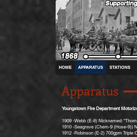
HOME
APPARATUS
STATIONS
Apparatus
Youngstown Fire Department Motoriz
1909 -Webb (E-8) Nicknamed: “Thom
1910 -Seagrave (Chem-9 (Hose-9)) N
1912 -Robinson (E-2) 700gpm Triple 