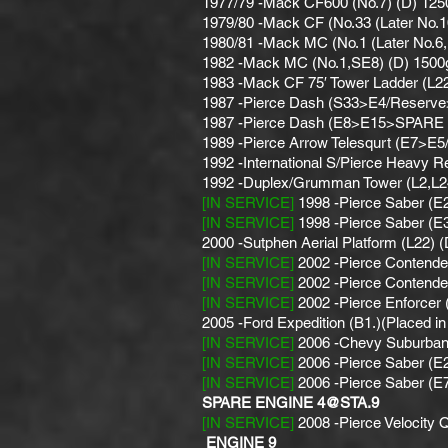
1977/79 -Mack CF600 (No.7) (D) 12
1979/80 -Mack CF (No.33 (Later No.
1980/81 -Mack MC (No.1 (Later No.6, 
1982 -Mack MC (No.1,SE8) (D) 1500g
1983 -Mack CF 75′ Tower Ladder (L22
1987 -Pierce Dash (S33>E4/Reserve
1987 -Pierce Dash (E8>E15>SPARE 
1989 -Pierce Arrow Telesqurt (E7>E
1992 -International S/Pierce Heavy R
1992 -Duplex/Grumman Tower (L2,L24)
[IN SERVICE]
1998 -Pierce Saber (E
[IN SERVICE]
1998 -Pierce Saber (E
2000 -Sutphen Aerial Platform (L22) 
[IN SERVICE]
2002 -Pierce Contende
[IN SERVICE]
2002 -Pierce Contende
[IN SERVICE]
2002 -Pierce Enforce
2005 -Ford Expedition (B1.)(Placed i
[IN SERVICE]
2006 -Chevy Suburban
[IN SERVICE]
2006 -Pierce Saber (E2
[IN SERVICE]
2006 -Pierce Saber (E
SPARE ENGINE 4@STA.9
[IN SERVICE]
2008 -Pierce Velocity 
ENGINE 9