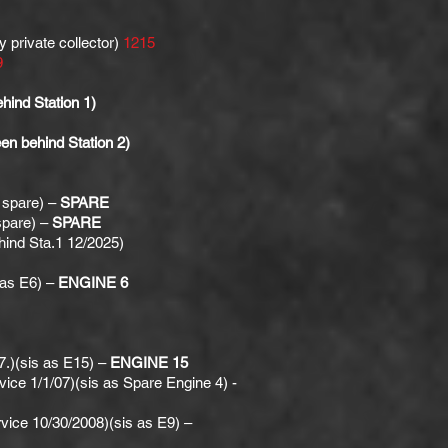
 private collector)
1215
9
ind Station 1)
n behind Station 2)
 spare) –
SPARE
spare) –
SPARE
ind Sta.1 12/2025)
as E6) –
ENGINE 6
.)(sis as E15) –
ENGINE 15
e 1/1/07)(sis as Spare Engine 4) -
vice 10/30/2008)(sis as E9) –