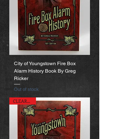
City of Youngstown Fire Box
Alarm History Book By Greg
Ricker
Out of stock
CLEARANCE