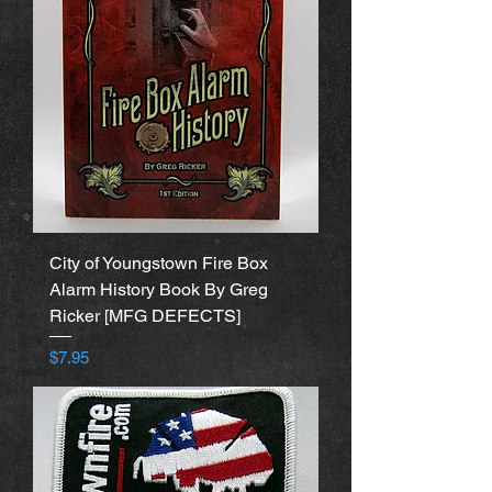
City of Youngstown Fire Box
Alarm History Book By Greg
Ricker [MFG DEFECTS]
Price
$7.95