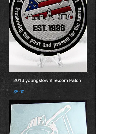
2013 youngstownfire.com Patch
Price
$5.00