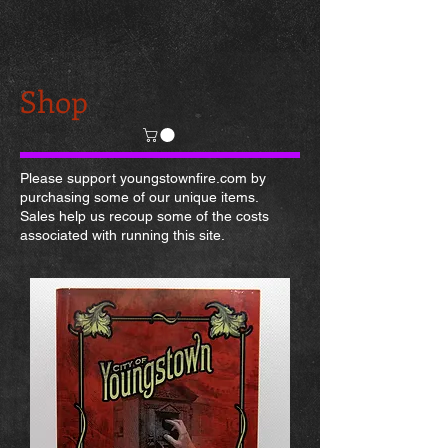
Shop
Please support youngstownfire.com by
purchasing some of our unique items.
Sales help us recoup some of the costs
associated with running this site.