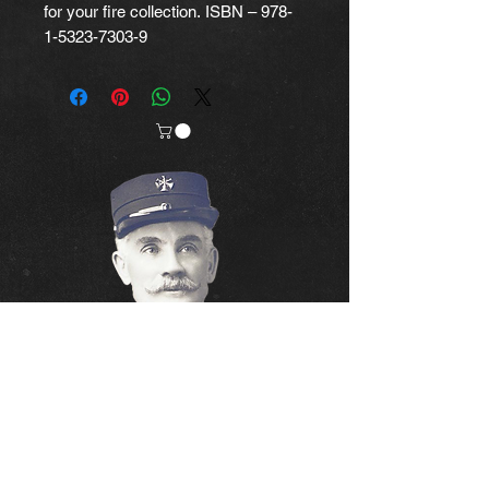
for your fire collection. ISBN – 978-
1-5323-7303-9