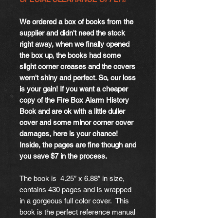
We ordered a box of books from the
supplier and didn't need the stock
right away, when we finally opened
the box up, the books had some
slight corner creases and the covers
wern't shiny and perfect. So, our loss
is your gain! If you want a cheaper
copy of the Fire Box Alarm History
Book and are ok with a little duller
cover and some minor corner cover
damages, here is your chance!
Inside, the pages are fine though and
you save $7 in the process.
The book is 4.25″ x 6.88″ in size,
contains 430 pages and is wrapped
in a gorgeous full color cover. This
book is the perfect reference manual