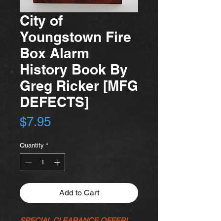
City of
Youngstown Fire
Box Alarm
History Book By
Greg Ricker [MFG
DEFECTS]
Price
$7.95
Quantity
*
Add to Cart
SPECIAL CLEARANCE OFFER!