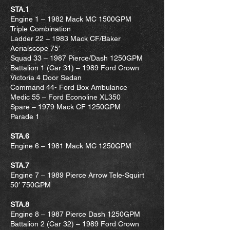
STA.1
Engine 1 – 1982 Mack MC 1500GPM
Triple Combination
Ladder 22 – 1983 Mack CF/Baker
Aerialscope 75′
Squad 33 – 1987 Pierce/Dash 1250GPM
Battalion 1 (Car 31) – 1989 Ford Crown
Victoria 4 Door Sedan
Command 44- Ford Box Ambulance
Medic 55 – Ford Econoline XL350
Spare – 1979 Mack CF 1250GPM
Parade 1
STA.6
Engine 6 – 1981 Mack MC 1250GPM
STA.7
Engine 7 – 1989 Pierce Arrow Tele-Squirt
50′ 750GPM
STA.8
Engine 8 – 1987 Pierce Dash 1250GPM
Battalion 2 (Car 32) – 1989 Ford Crown