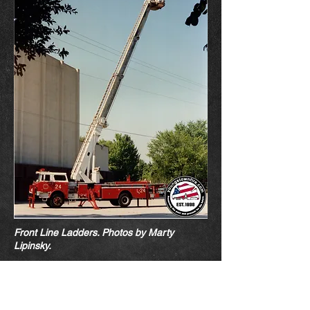
Front Line Ladders. Photos by Marty
Lipin
sk
y.