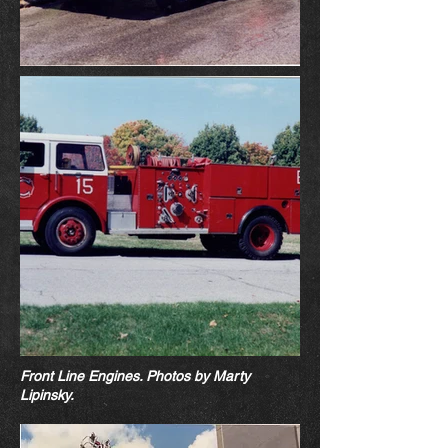
Front Line Engines. Photos by Marty
Lipin
sk
y.