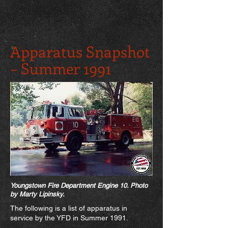
Apparatus Snapshot
– Summer 1991
Youngstown Fire Department Engine 10. Photo
by Marty Lipinsk
y.
The following is a list of apparatus in
service by the YFD in Summer 1991.