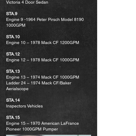
Victoria 4 Door Sedan
STA.9
Engine 9 -1964 Peter Pirsch Model 8190
1000GPM
STA.10
Engine 10 – 1978 Mack CF 1200GPM
STA.12
Engine 12 – 1978 Mack CF 1000GPM
STA.13
Engine 13 – 1974 Mack CF 1000GPM
Ladder 24 – 1974 Mack CF/Baker
Aerialscope
STA.14
Inspectors Vehicles
STA.15
Engine 15 – 1970 American LaFrance
Pioneer 1000GPM Pumper