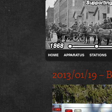
HOME
APPARATUS
STATIONS
2013/01/19 –