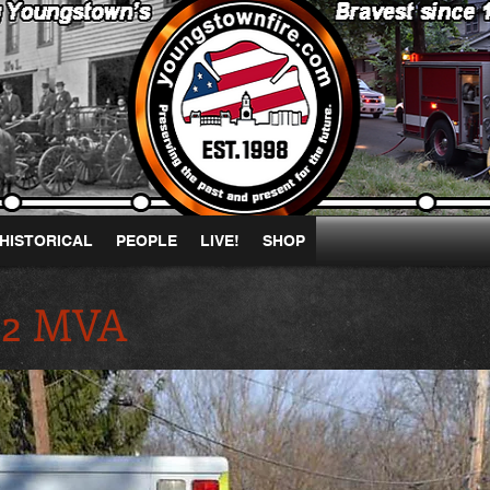
HISTORICAL
PEOPLE
LIVE!
SHOP
 B2 MVA