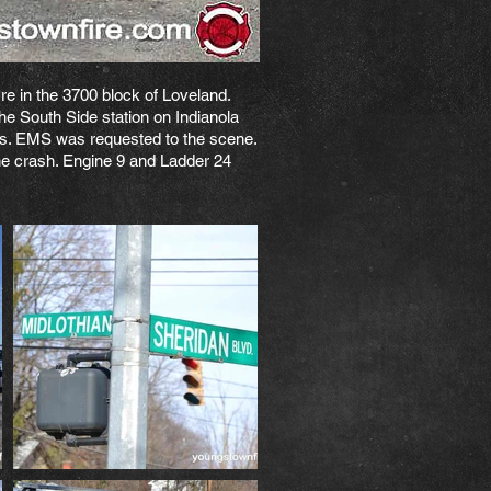
e in the 3700 block of Loveland.
he South Side station on Indianola
ters. EMS was requested to the scene.
the crash. Engine 9 and Ladder 24