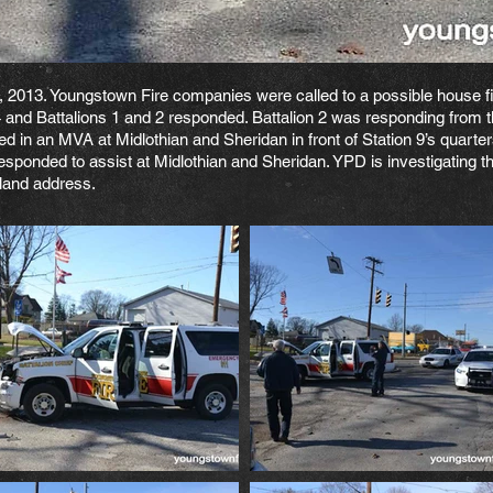
 2013. Youngstown Fire companies were called to a possible house fir
 and Battalions 1 and 2 responded. Battalion 2 was responding from t
ved in an MVA at Midlothian and Sheridan in front of Station 9’s quar
esponded to assist at Midlothian and Sheridan. YPD is investigating 
eland address.