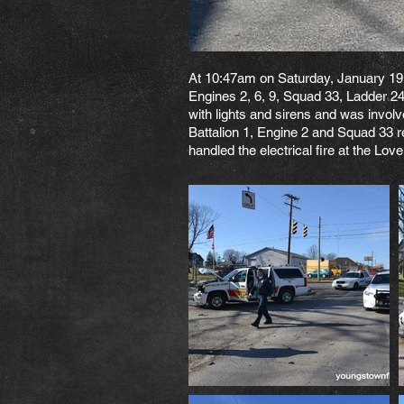
At 10:47am on Saturday, January 19,
Engines 2, 6, 9, Squad 33, Ladder 24
with lights and sirens and was invol
Battalion 1, Engine 2 and Squad 33 r
handled the electrical fire at the Lov