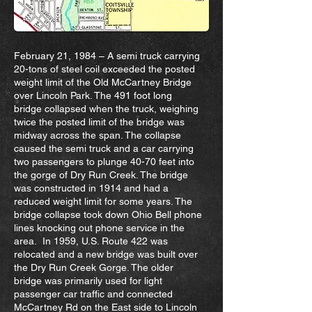
February 21, 1984 – A semi truck carrying
20-tons of steel coil exceeded the posted
weight limit of the Old McCartney Bridge
over Lincoln Park. The 491 foot long
bridge collapsed when the truck, weighing
twice the posted limit of the bridge was
midway across the span. The collapse
caused the semi truck and a car carrying
two passengers to plunge 40-70 feet into
the gorge of Dry Run Creek. The bridge
was constructed in 1914 and had a
reduced weight limit for some years. The
bridge collapse took down Ohio Bell phone
lines knocking out phone service in the
area. In 1959, U.S. Route 422 was
relocated and a new bridge was built over
the Dry Run Creek Gorge. The older
bridge was primarily used for light
passenger car traffic and connected
McCartney Rd on the East side to Lincoln