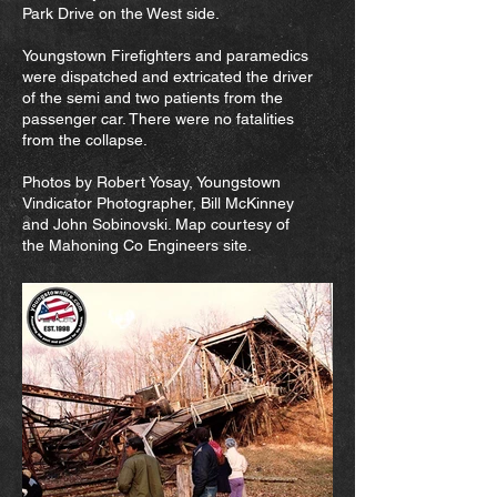
Park Drive on the West side.
Youngstown Firefighters and paramedics
were dispatched and extricated the driver
of the semi and two patients from the
passenger car. There were no fatalities
from the collapse.
Photos by Robert Yosay, Youngstown
Vindicator Photographer, Bill McKinney
and John Sobinovski. Map courtesy of
the Mahoning Co Engineers site.