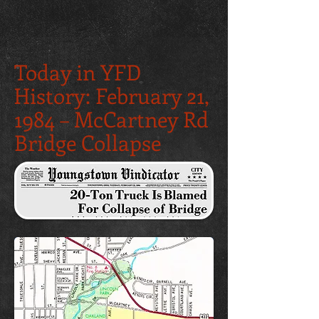
Today in YFD
History: February 21,
1984 – McCartney Rd
Bridge Collapse