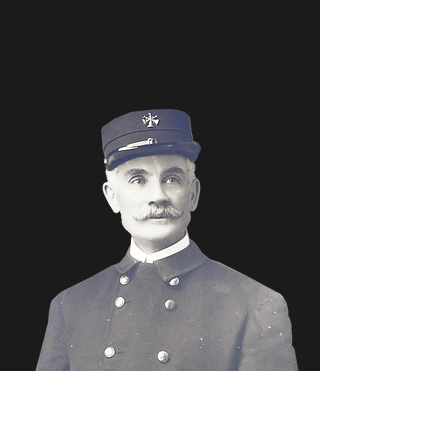
DISCLAIMER:
This site is not an "official" city of