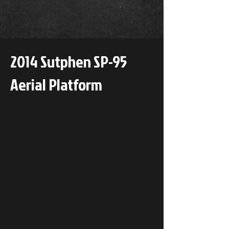
2014 Sutphen SP-95
Aerial Platform