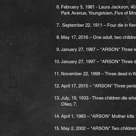
February 5, 1981 - Laura Jackson, 40, a
Park Avenue, Youngstown. Five of Mrs.
September 22, 1911 – Four die in fier
May 17, 2016 – One adult, two children
January 27, 1987 – *ARSON* Three ki
January 27, 1997 – *ARSON* Three dea
November 22, 1999 – Three dead in W. 
April 17, 2015 – *ARSON* Three peris
July, 19, 1933 - Three children die w
Olieo, 7.
April 1, 1983 – *ARSON* Mother kills t
May 2, 2002 – *ARSON* Two children ki