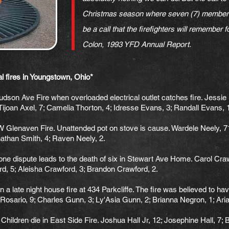
Christmas season where seven (7) members o
be a call that the firefighters will remember
Colon, 1993 YFD Annual Report.
dual fires in Youngstown, Ohio*
dson Ave Fire when overloaded electrical outlet catches fire. Jessie
 Tijoan Axel, 7; Camelia Thorton, 4; Idresse Evans, 3; Randall Evans, 
Glenaven Fire. Unattended pot on stove is cause. Wardele Neely, 71;
athan Smith, 4; Raven Neely, 2.
 dispute leads to the death of six in Stewart Ave Home. Carol Crawf
d, 5; Aleisha Crawford, 3; Brandon Crawford, 2.
 a late night house fire at 434 Parkcliffe. The fire was believed to hav
Rosario, 9; Charles Gunn, 3; Ly'Asia Gunn, 2; Brianna Negron, 1; Ar
dren die in East Side Fire. Joshua Hall Jr, 12; Josephine Hall, 7; Br