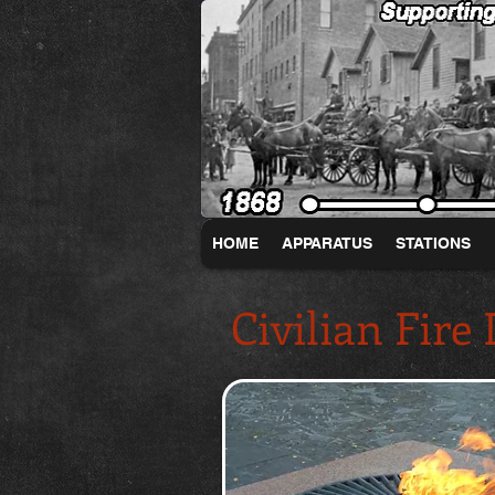
HOME
APPARATUS
STATIONS
Civilian Fire