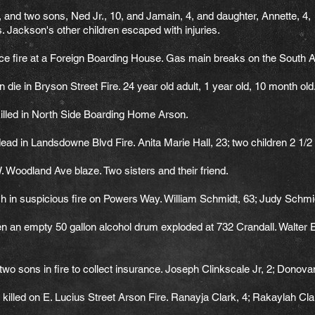
nd two sons, Ned Jr., 10, and Jamain, 4, and daughter, Annette, 4, die
 Jackson's other children escaped with injuries.
ce fire at a Foreign Boarding House. Gas main breaks on the South A
 die in Bryson Street Fire. 24 year old adult, 1 year old, 10 month old
lled in North Side Boarding Home Arson.
d in Landsdowne Blvd Fire. Anita Marie Hall, 23; two children 2 1/
Woodland Ave blaze. Two sisters and their friend.
h in suspicious fire on Powers Way. William Schmidt, 63; Judy Schmi
hen an empty 50 gallon alcohol drum exploded at 732 Crandall. Walter 
wo sons in fire to collect insurance. Joseph Clinkscale Jr, 2; Donova
lled on E. Lucius Street Arson Fire. Ranayja Clark, 4; Rakaylah Clar