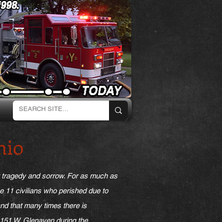
hio
t tragedy and sorrow. For as much as
he 11 civilians who perished due to
tand that many times there is
o 151 W. Glenaven during the