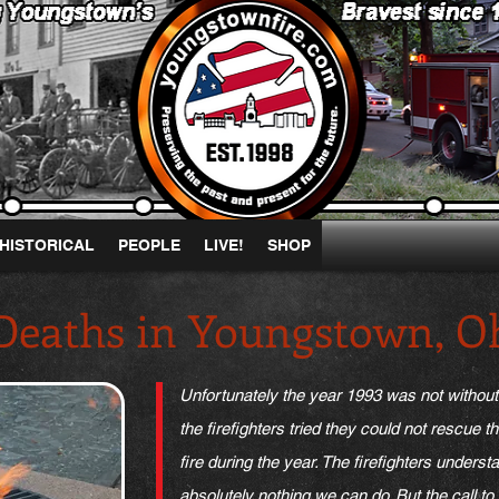
HISTORICAL
PEOPLE
LIVE!
SHOP
 Deaths in Youngstown, O
Unfortunately the year 1993 was not withou
the firefighters tried they could not rescue t
fire during the year. The firefighters unders
absolutely nothing we can do. But the call t