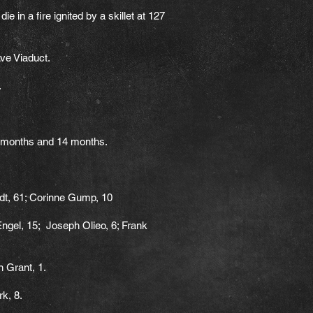
 in a fire ignited by a skillet at 127
ve Viaduct.
.
2 months and 14 months.
dt, 61; Corinne Gump, 10
Engel, 15; Joseph Olieo, 6; Frank
n Grant, 1.
k, 8.