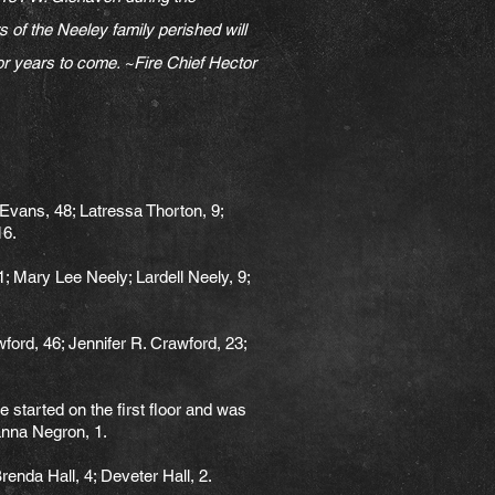
f the Neeley family perished will
 for years to come. ~Fire Chief Hector
 Evans, 48; Latressa Thorton, 9;
16.
 Mary Lee Neely; Lardell Neely, 9;
ord, 46; Jennifer R. Crawford, 23;
e started on the first floor and was
ianna Negron, 1.
enda Hall, 4; Deveter Hall, 2.