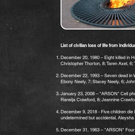
List of civilian loss of life from indivi
December 20, 1980 – Eight killed in Hu
Christopher Thorton, 8; Taren Axel, 6;
December 22, 1993 – Seven dead in W 
Ebony Neely, 7; Stacey Neely, 6; John
January 23, 2008 – *ARSON* Cell phone
Raneija Crawford, 8; Jeannine Crawfor
December 9, 2018 - Five children die in
undetermined but accidental. Aleysha 
December 31, 1963 – *ARSON* Four Chil