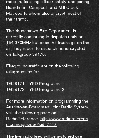
radio traffic citing ‘officer safety’ and joining
Boardman, Campbell, and Mill Creek
Metropark, whom also encrypt most of
their traffic.
The Youngstown Fire Department is
currently continuing to dispatch units on
154.370MHz but once the trucks go on the
air, they report to dispatch nonencrypted
on Talkgroup 39170.
Fireground traffic are on the following
talkgroups so far:
TG39171 – YFD Fireground 1
TG39172 – YFD Fireground 2
For more information on programming the
Austintown-Boardman Joint Radio System,
visit the following page on
RadioReference.
http://www.radioreferenc
e.com/apps/db/?sid=7512
The live radio feed will be switched over