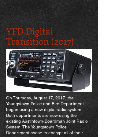
YFD Digital
Transition (2017)
On Thursday, August 17, 2017, the
Youngstown Police and Fire Department
began using a new digital radio system.
Both departments are now using the
existing Austintown-Boardman Joint Radio
System. The Youngstown Police
Department chose to encrypt all of their