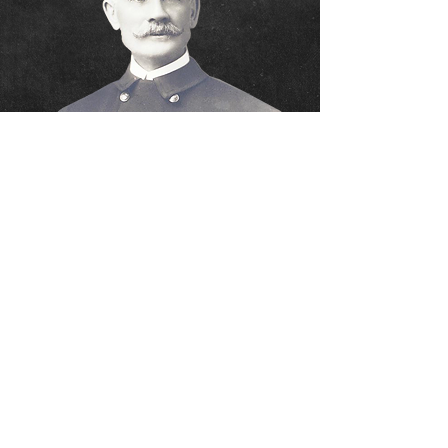
DISCLAIMER:
This site is not an "official" city of
Youngstown website. Any official department
business should be directed to the Fire Chief's
office at
330-747-7403
. The content provided is
believed to be an accurate representation of the
YFD. This site is a tribute to the firefighters who
serve the City of Youngstown and its citizens. The
Job Opportunities section should not be considered
as an official notice of examination. Information
regarding testing dates will be listed on the City of
Youngstown's official web site. No city funds were or
are used for this website.