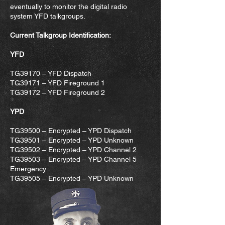
eventually to monitor the digital radio
system YFD talkgroups.
Current Talkgroup Identification:
YFD
TG39170 – YFD Dispatch
TG39171 – YFD Fireground 1
TG39172 – YFD Fireground 2
YPD
TG39500 – Encrypted – YPD Dispatch
TG39501 – Encrypted – YPD Unknown
TG39502 – Encrypted – YPD Channel 2
TG39503 – Encrypted – YPD Channel 5
Emergency
TG39505 – Encrypted – YPD Unknown