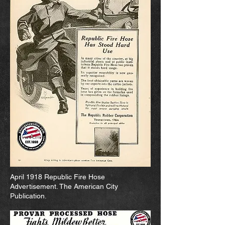
April 1918 Republic Fire Hose
Advertisement. The American City
Publication.