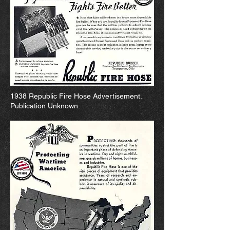
1938 Republic Fire Hose Advertisement.
Publication Unknown.