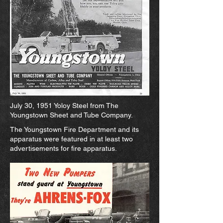
July 30, 1951 Yoloy Steel from The
Youngstown Sheet and Tube Company.
The Youngstown Fire Department and its
apparatus were featured in at least two
advertisements for fire apparatus.