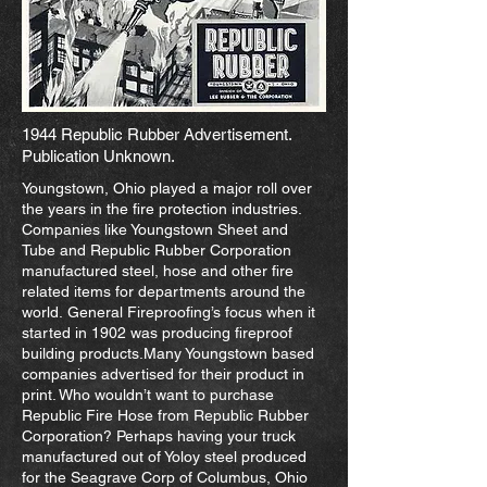
1944 Republic Rubber Advertisement.
Publication Unknown.
Youngstown, Ohio played a major roll over
the years in the fire protection industries.
Companies like Youngstown Sheet and
Tube and Republic Rubber Corporation
manufactured steel, hose and other fire
related items for departments around the
world. General Fireproofing’s focus when it
started in 1902 was producing fireproof
building products.Many Youngstown based
companies advertised for their product in
print. Who wouldn’t want to purchase
Republic Fire Hose from Republic Rubber
Corporation? Perhaps having your truck
manufactured out of Yoloy steel produced
for the Seagrave Corp of Columbus, Ohio