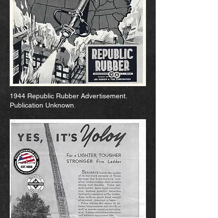
1944 Republic Rubber Advertisement.
Publication Unknown.