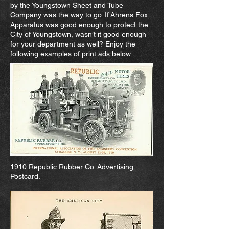
by the Youngstown Sheet and Tube
Company was the way to go. If Ahrens Fox
Apparatus was good enough to protect the
City of Youngstown, wasn’t it good enough
for your department as well? Enjoy the
following examples of print ads below.
1910 Republic Rubber Co. Advertising
Postcard.