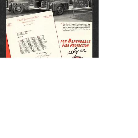
1948 Ahrens-Fox Advertisement.