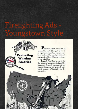
Firefighting Ads -
Youngstown Style