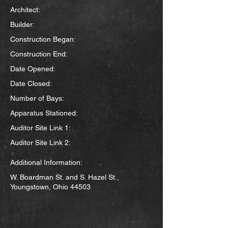
Architect:
Builder:
Construction Began:
Construction End:
Date Opened:
Date Closed:
Number of Bays:
Apparatus Stationed:
Auditor Site Link 1:
Auditor Site Link 2:
Additional Information:
W. Boardman St. and S. Hazel St.,
Youngstown, Ohio 44503