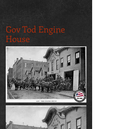
Gov Tod Engine
House