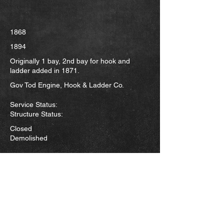
1868
1894
Originally 1 bay, 2nd bay for hook and
ladder added in 1871.
Gov Tod Engine, Hook & Ladder Co.
Service Status:
Structure Status:
Closed
Demolished
This was the city's first fire station. It sat at
the northeast corner of Boardman and
Hazel. Construction was completed
sometime in 1868. The station originally
housed only the engine but with the
organization of the Hook and Ladder Co.
in 1871 the building next door was