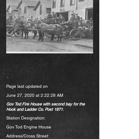
Page last updated on
June 27, 2020 at 2:22:28 AM
Gov Tod Fire House with second bay for the
Hook and Ladder Co. Post 1871.
Station Designation:
Gov Tod Engine House
Address/Cross Street: